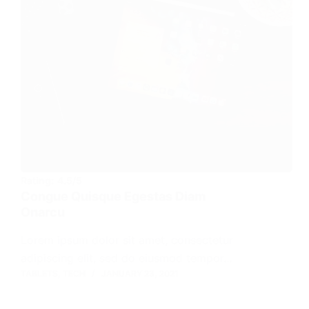
Rating:
4.5/5
Congue Quisque Egestas Diam
Onarcu
Lorem ipsum dolor sit amet, consectetur
adipiscing elit, sed do eiusmod tempor…
TABLETS
,
TECH
JANUARY 23, 2021