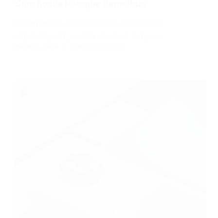
Cum Sociis Natoque Penatibus
Lorem ipsum dolor sit amet, consectetur
adipiscing elit, sed do eiusmod tempor…
PHONES
,
TECH
JANUARY 23, 2021