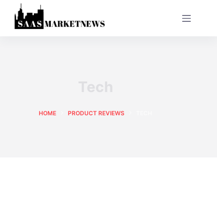
Tech
HOME
PRODUCT REVIEWS
TECH