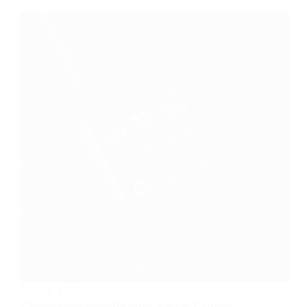
Rating:
4.7/5
Commodo Vestibulum Sedar Cunon