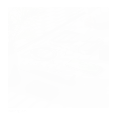
Rating:
4/5