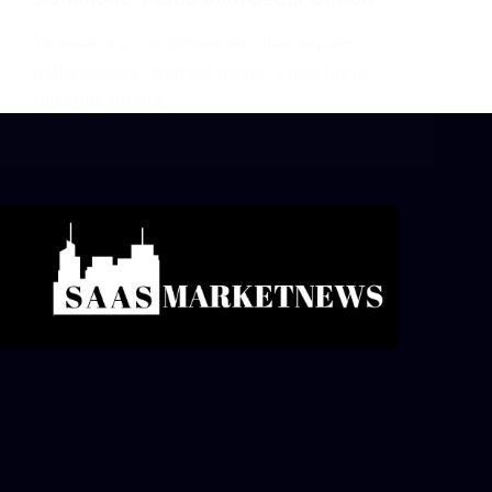
Venenatis a condimentum vitae sapien
pellentesque habitant morbi. Vitae purus
faucibus ornare…
TECH
JANUARY 23, 2021