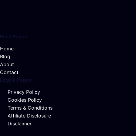
Main Pages
Home
Blog
About
Contact
Legale Pages
Privacy Policy
Cookies Policy
Terms & Conditions
Affiliate Disclosure
Disclaimer