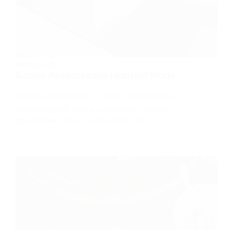
Rating:
3.8/5
Sapien Pellentesque Habitant Morbi
Lorem ipsum dolor sit amet, consectetur
adipiscing elit, sed do eiusmod tempor…
SMART HOME
,
TECH
JANUARY 23, 2021