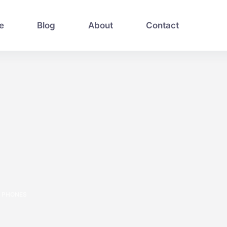
e
Blog
About
Contact
PHONES