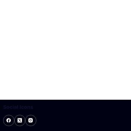
Social Icons