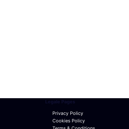
Legale Pages
Privacy Policy
Cookies Policy
Terms & Conditions