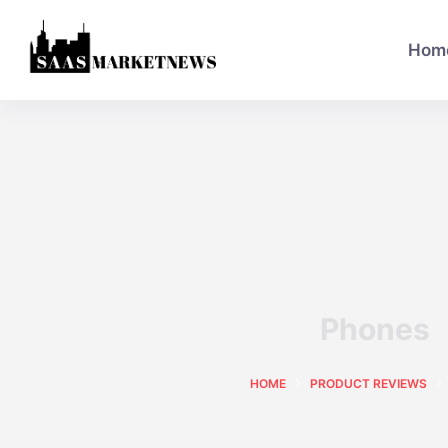
Hom
Phones
HOME
PRODUCT REVIEWS