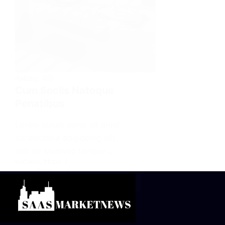
Rating:
4/5
Cum Sociis Natoque
Penatibus
Lorem ipsum dolor sit amet,
consectetur adipiscing elit,
sed do eiusmod tempor…
PHONES
,
TECH
JANUARY 23, 2021