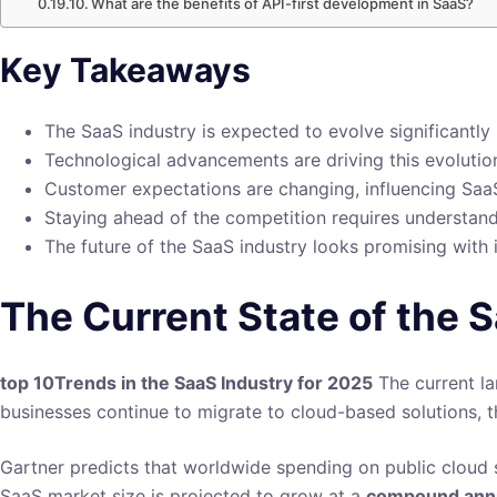
What are the benefits of API-first development in SaaS?
Key Takeaways
The SaaS industry is expected to evolve significantly
Technological advancements are driving this evolutio
Customer expectations are changing, influencing Saa
Staying ahead of the competition requires understand
The future of the SaaS industry looks promising with 
The Current State of the 
top 10Trends in the SaaS Industry for 2025
The current la
businesses continue to migrate to cloud-based solutions, t
Gartner predicts that worldwide spending on public cloud se
SaaS market size is projected to grow at a
compound annu