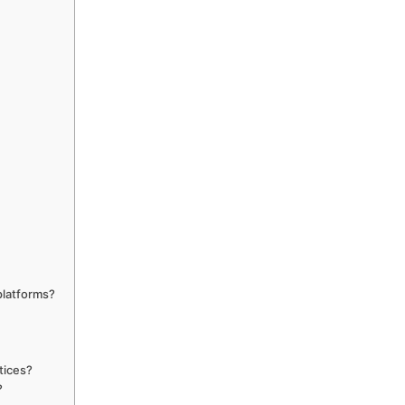
platforms?
tices?
?