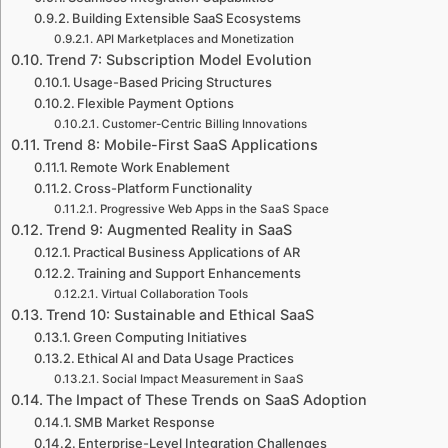
Building Extensible SaaS Ecosystems
API Marketplaces and Monetization
Trend 7: Subscription Model Evolution
Usage-Based Pricing Structures
Flexible Payment Options
Customer-Centric Billing Innovations
Trend 8: Mobile-First SaaS Applications
Remote Work Enablement
Cross-Platform Functionality
Progressive Web Apps in the SaaS Space
Trend 9: Augmented Reality in SaaS
Practical Business Applications of AR
Training and Support Enhancements
Virtual Collaboration Tools
Trend 10: Sustainable and Ethical SaaS
Green Computing Initiatives
Ethical AI and Data Usage Practices
Social Impact Measurement in SaaS
The Impact of These Trends on SaaS Adoption
SMB Market Response
Enterprise-Level Integration Challenges