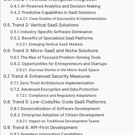
AI-Powered Analytics and Decision Making
Predictive Capabilities in SaaS Solutions
Case Studies of Successful AI Implementation
Trend 2: Vertical SaaS Solutions
Industry-Specific Software Dominance
Benefits of Specialized SaaS Platforms
Emerging Vertical SaaS Markets
Trend 3: Micro-SaaS and Niche Solutions
The Rise of Focused Problem-Solving Tools
Opportunities for Entrepreneurs and Startups
Success Stories in the Micro-SaaS Space
Trend 4: Enhanced Security Measures
Zero-Trust Architecture Implementation
Advanced Encryption and Data Protection
Compliance and Regulatory Adaptations
Trend 5: Low-Code/No-Code SaaS Platforms
Democratization of Software Development
Enterprise Adoption of Citizen Development
Impact on Traditional Development Teams
Trend 6: API-First Development
Seamless Integration Capabilities