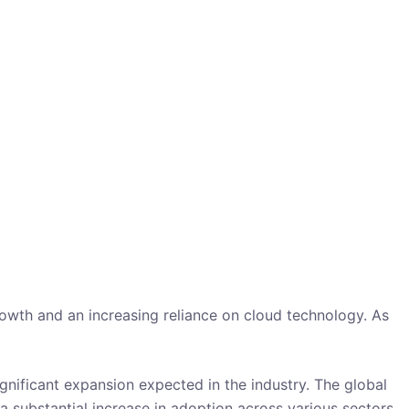
owth and an increasing reliance on cloud technology. As
gnificant expansion expected in the industry. The global
a substantial increase in adoption across various sectors.