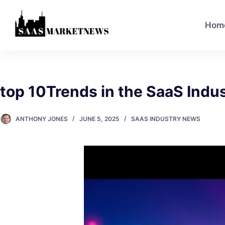
Hom
top 10Trends in the SaaS Indu
ANTHONY JONES
JUNE 5, 2025
SAAS INDUSTRY NEWS