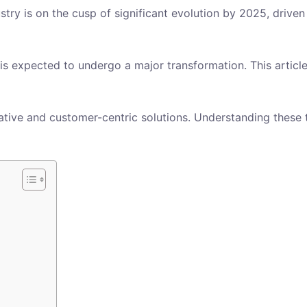
stry is on the cusp of significant evolution by 2025, drive
is expected to undergo a major transformation. This article
tive and customer-centric solutions. Understanding these tr