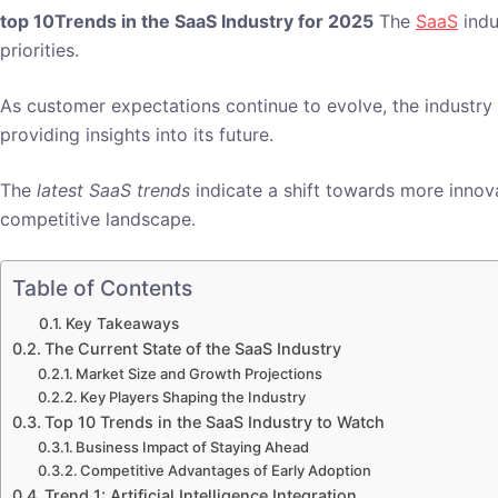
top 10Trends in the SaaS Industry for 2025
The
SaaS
indu
priorities.
As customer expectations continue to evolve, the industry 
providing insights into its future.
The
latest SaaS trends
indicate a shift towards more innova
competitive landscape.
Table of Contents
Key Takeaways
The Current State of the SaaS Industry
Market Size and Growth Projections
Key Players Shaping the Industry
Top 10 Trends in the SaaS Industry to Watch
Business Impact of Staying Ahead
Competitive Advantages of Early Adoption
Trend 1: Artificial Intelligence Integration