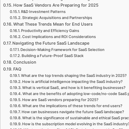
How SaaS Vendors Are Preparing for 2025
R&D Investment Patterns
Strategic Acquisitions and Partnerships
What These Trends Mean for End Users
Productivity and Efficiency Gains
Cost Implications and ROI Considerations
Navigating the Future SaaS Landscape
Decision-Making Framework for SaaS Selection
Building a Future-Proof SaaS Stack
Conclusion
FAQ
What are the top trends shaping the SaaS industry in 2025?
How is artificial intelligence impacting the SaaS industry?
What is vertical SaaS, and how is it benefiting businesses?
What are the benefits of adopting low-code/no-code SaaS 
How are SaaS vendors preparing for 2025?
What are the implications of these trends for end users?
How can businesses navigate the future SaaS landscape?
What is the significance of sustainable and ethical SaaS prac
How is the subscription model evolving in the SaaS industry