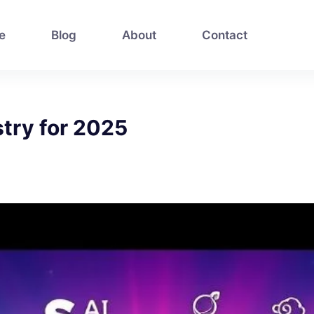
e
Blog
About
Contact
stry for 2025