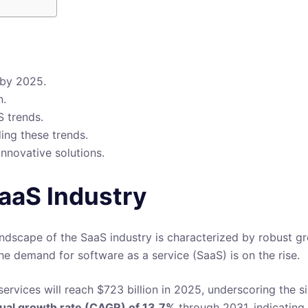
 by 2025.
n.
S trends.
ing these trends.
innovative solutions.
SaaS Industry
ndscape of the SaaS industry is characterized by robust gr
he demand for software as a service (SaaS) is on the rise.
rvices will reach $723 billion in 2025, underscoring the si
al growth rate (CAGR) of 13.7%
through 2031, indicating 