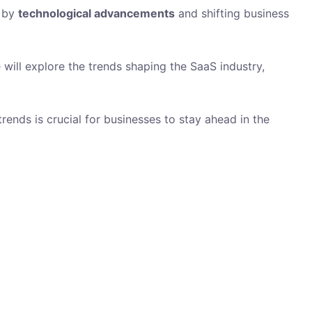
n by
technological advancements
and shifting business
 will explore the trends shaping the SaaS industry,
ends is crucial for businesses to stay ahead in the