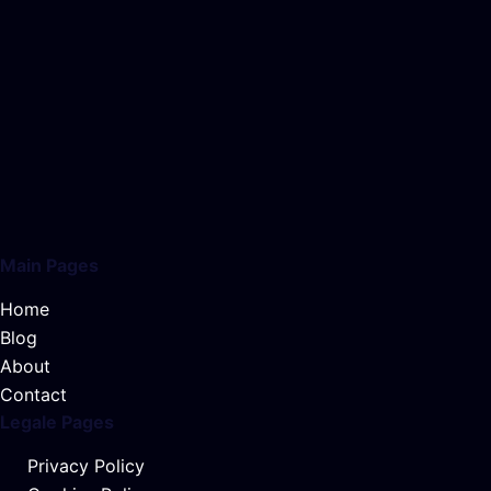
Main Pages
Home
Blog
About
Contact
Legale Pages
Privacy Policy