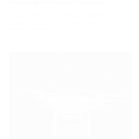
Malesuada Proin Libero Consequat
Lorem ipsum dolor sit amet, consectetur
adipiscing elit, sed do eiusmod tempor…
DRONES
JANUARY 23, 2021