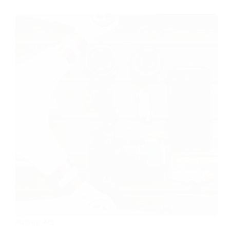
Rating:
4/5