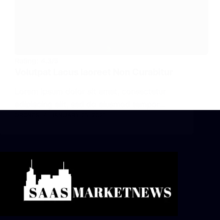
Rating:
4.3/5
Volutpat Lacus Iaoreet Non Curabitur
Lorem ipsum dolor sit amet, consectetur
adipiscing elit, sed do eiusmod tempor…
DRONES
JANUARY 23, 2021