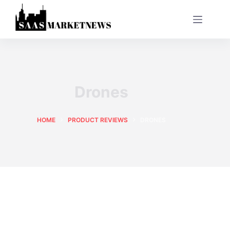
Drones
HOME
PRODUCT REVIEWS
DRONES